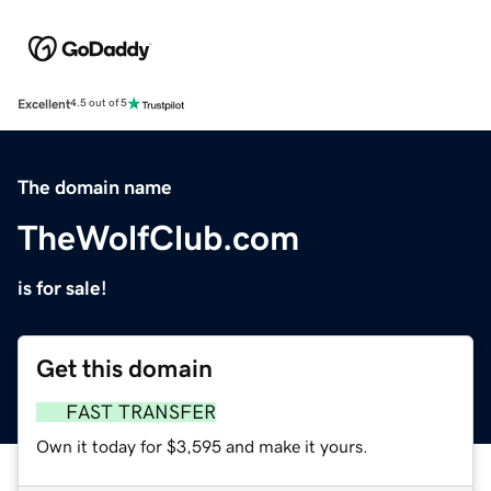
Excellent
4.5 out of 5
The domain name
TheWolfClub.com
is for sale!
Get this domain
FAST TRANSFER
Own it today for $3,595 and make it yours.