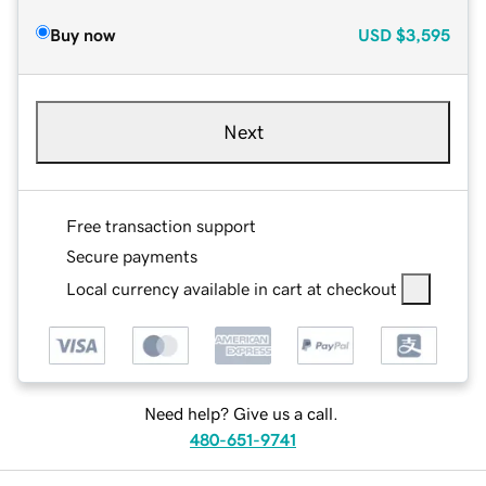
Buy now
USD
$3,595
Next
Free transaction support
Secure payments
Local currency available in cart at checkout
Need help? Give us a call.
480-651-9741