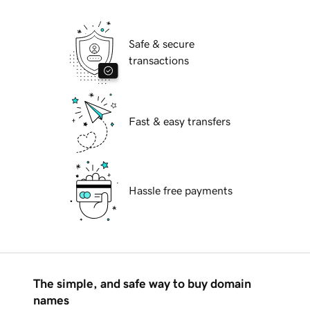
Safe & secure
transactions
Fast & easy transfers
Hassle free payments
The simple, and safe way to buy domain
names