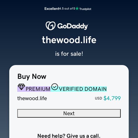
Excellent
4.5 out of 5
thewood.life
is for sale!
Buy Now
PREMIUM
VERIFIED DOMAIN
thewood.life
$4,799
USD
Next
Need help? Give us a call.