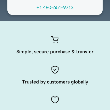
+1 480-651-9713
Simple, secure purchase & transfer
Trusted by customers globally