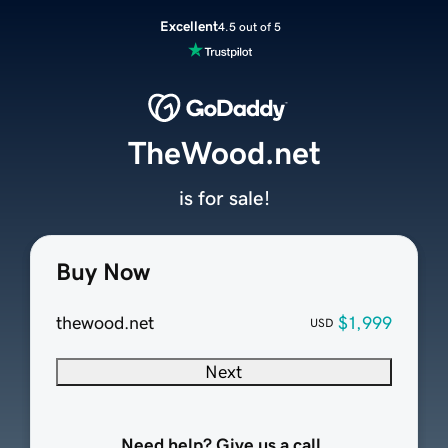
Excellent
4.5 out of 5
TheWood.net
is for sale!
Buy Now
thewood.net
$1,999
USD
Next
Need help? Give us a call.