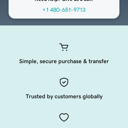
+1 480-651-9713
Simple, secure purchase & transfer
Trusted by customers globally