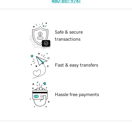
480-651-9741
Safe & secure
transactions
Fast & easy transfers
Hassle free payments