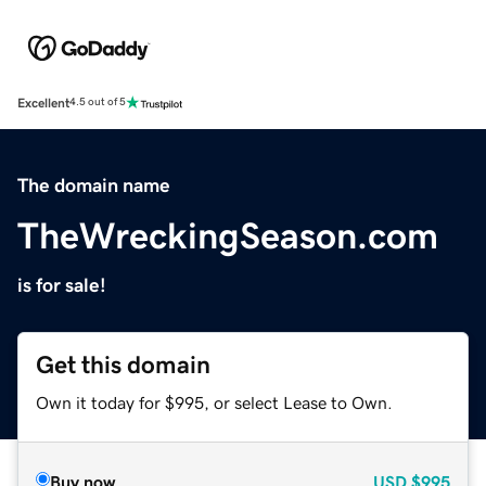
Excellent
4.5 out of 5
The domain name
TheWreckingSeason.com
is for sale!
Get this domain
Own it today for $995, or select Lease to Own.
Buy now
USD
$995