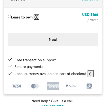
USD
$166
Lease to own
/ month
Next
Free transaction support
Secure payments
Local currency available in cart at checkout
Need help? Give us a call.