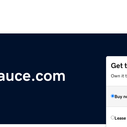
Get 
auce.com
Own it 
Buy n
Lease