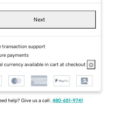
Next
e transaction support
ure payments
l currency available in cart at checkout
ed help? Give us a call.
480-651-9741