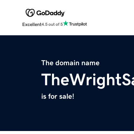
Excellent
4.5 out of 5
The domain name
TheWrightS
is for sale!