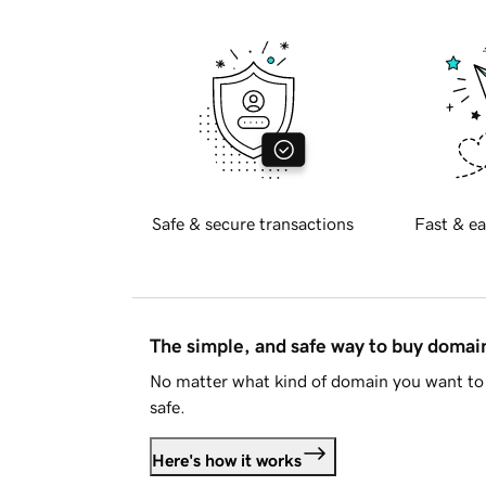
Safe & secure transactions
Fast & ea
The simple, and safe way to buy doma
No matter what kind of domain you want to 
safe.
Here's how it works