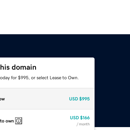
this domain
today for $995, or select Lease to Own.
ow
USD
$995
USD
$166
 to own
/ month