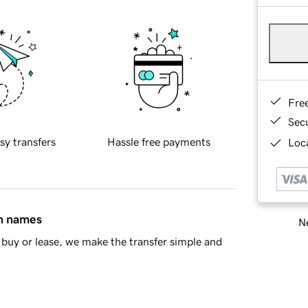
Fre
Sec
sy transfers
Hassle free payments
Loca
in names
Ne
buy or lease, we make the transfer simple and