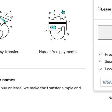
Lease
sy transfers
Hassle free payments
Fre
Sec
Loca
in names
buy or lease, we make the transfer simple and
Ne