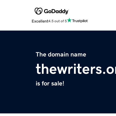
Excellent
4.5 out of 5
The domain name
thewriters.o
is for sale!