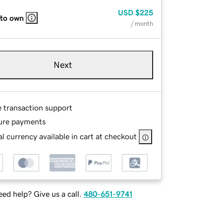
USD
$225
 to own
/ month
Next
e transaction support
ure payments
l currency available in cart at checkout
ed help? Give us a call.
480-651-9741