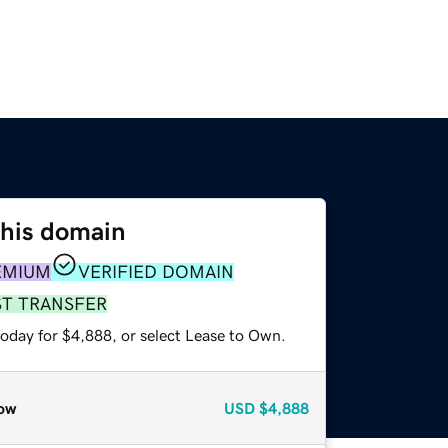
this domain
EMIUM
VERIFIED DOMAIN
ST TRANSFER
today for $4,888, or select Lease to Own.
ow
USD
$4,888