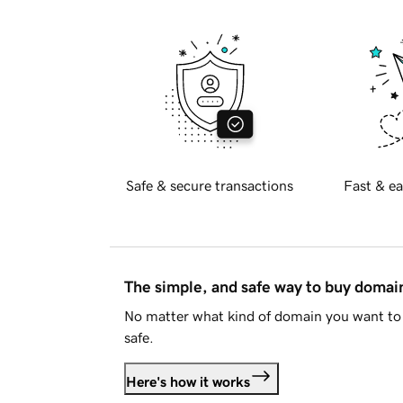
Safe & secure transactions
Fast & ea
The simple, and safe way to buy doma
No matter what kind of domain you want to 
safe.
Here's how it works