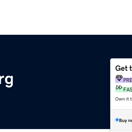
Get 
rg
PR
FA
Own it 
Buy n