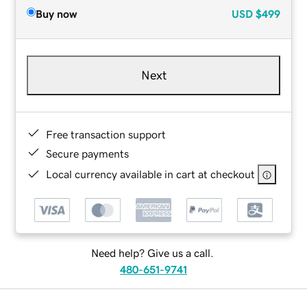
Buy now
USD
$499
Next
Free transaction support
Secure payments
Local currency available in cart at checkout
Need help? Give us a call.
480-651-9741