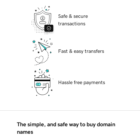
Safe & secure
transactions
Fast & easy transfers
Hassle free payments
The simple, and safe way to buy domain
names