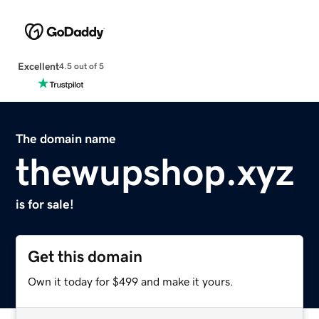
Excellent
4.5 out of 5
The domain name
thewupshop.xyz
is for sale!
Get this domain
Own it today for $499 and make it yours.