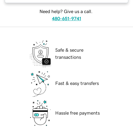
Need help? Give us a call.
480-651-9741
Safe & secure
transactions
Fast & easy transfers
Hassle free payments