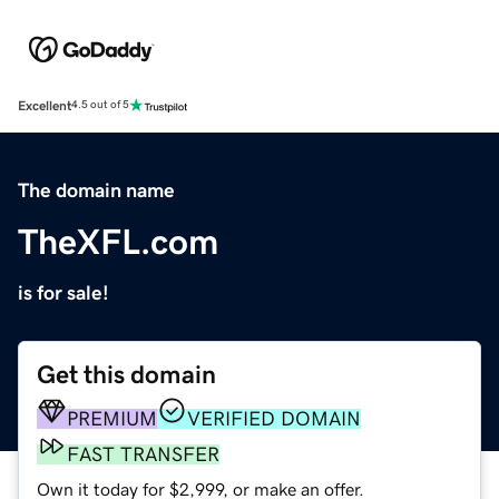
Excellent
4.5 out of 5
The domain name
TheXFL.com
is for sale!
Get this domain
PREMIUM
VERIFIED DOMAIN
FAST TRANSFER
Own it today for $2,999, or make an offer.