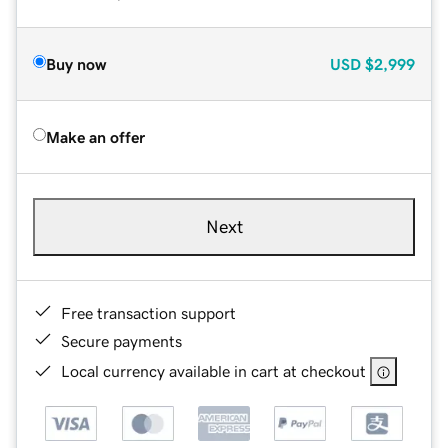
Buy now
USD
$2,999
Make an offer
Next
Free transaction support
Secure payments
Local currency available in cart at checkout