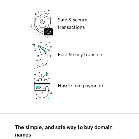
Safe & secure
transactions
Fast & easy transfers
Hassle free payments
The simple, and safe way to buy domain
names