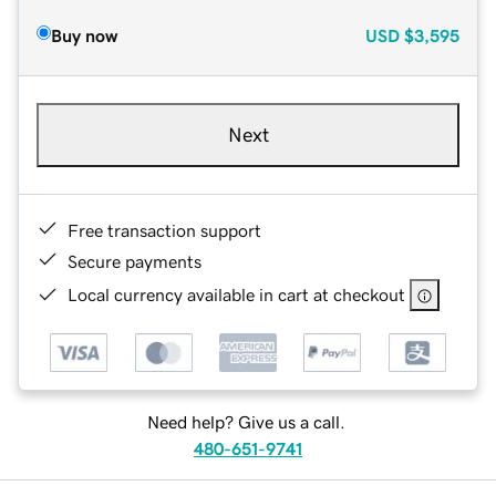
Buy now
USD
$3,595
Next
Free transaction support
Secure payments
Local currency available in cart at checkout
Need help? Give us a call.
480-651-9741