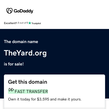
Excellent
4.5 out of 5
The domain name
TheYard.org
is for sale!
Get this domain
FAST TRANSFER
Own it today for $3,595 and make it yours.