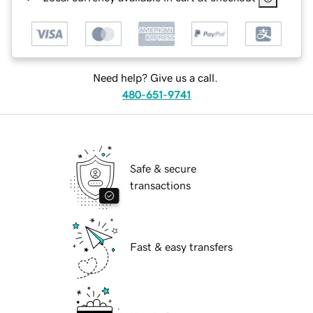
Need help? Give us a call.
480-651-9741
Safe & secure
transactions
Fast & easy transfers