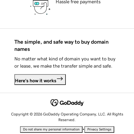
Hassle free payments
The simple, and safe way to buy domain
names
No matter what kind of domain you want to buy
or lease, we make the transfer simple and safe.
Here's how it works
Copyright © 2026 GoDaddy Operating Company, LLC. All Rights
Reserved.
•
Do not share my personal information
Privacy Settings