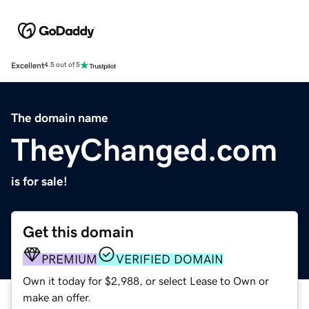
Excellent
4.5 out of 5
The domain name
TheyChanged.com
is for sale!
Get this domain
PREMIUM
VERIFIED DOMAIN
Own it today for $2,988, or select Lease to Own or
make an offer.