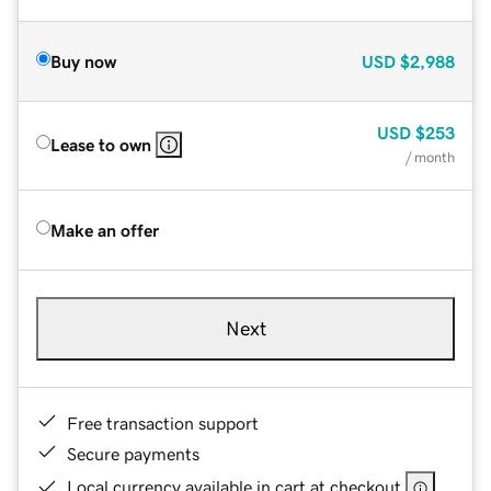
Buy now
USD
$2,988
USD
$253
Lease to own
/ month
Make an offer
Next
Free transaction support
Secure payments
Local currency available in cart at checkout