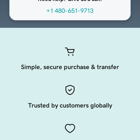
+1 480-651-9713
Simple, secure purchase & transfer
Trusted by customers globally