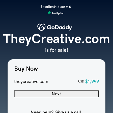
Excellent
4.5 out of 5
TheyCreative.com
is for sale!
Buy Now
theycreative.com
$1,999
USD
Next
Need help? Give us a call.