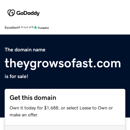
Excellent
4.5 out of 5
The domain name
theygrowsofast.com
is for sale!
Get this domain
Own it today for $1,688, or select Lease to Own or
make an offer.