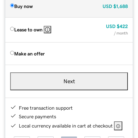
Buy now
USD
$1,688
USD
$422
Lease to own
/ month
Make an offer
Next
Free transaction support
Secure payments
Local currency available in cart at checkout