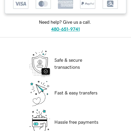
Need help? Give us a call.
480-651-9741
Safe & secure
transactions
Fast & easy transfers
Hassle free payments