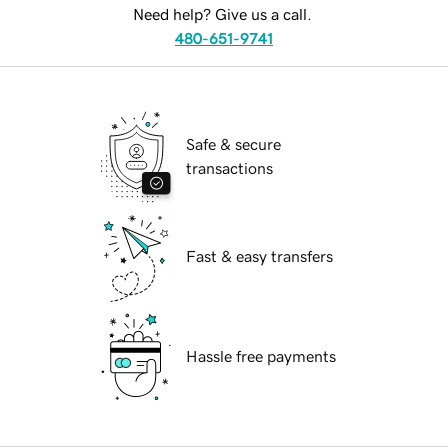
Need help? Give us a call.
480-651-9741
Safe & secure
transactions
Fast & easy transfers
Hassle free payments