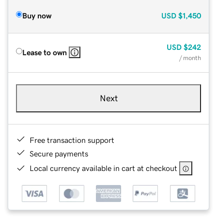
Buy now
USD
$1,450
USD
$242
Lease to own
/ month
Next
Free transaction support
Secure payments
Local currency available in cart at checkout