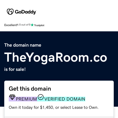
Excellent
4.5 out of 5
The domain name
TheYogaRoom.co
is for sale!
Get this domain
PREMIUM
VERIFIED DOMAIN
Own it today for $1,450, or select Lease to Own.