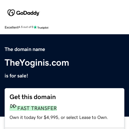
Excellent
4.5 out of 5
The domain name
TheYoginis.com
is for sale!
Get this domain
FAST TRANSFER
Own it today for $4,995, or select Lease to Own.