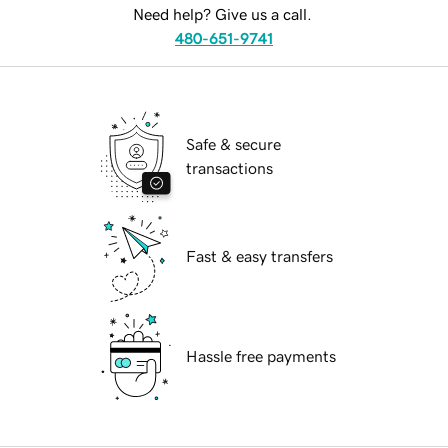
Need help? Give us a call.
480-651-9741
Safe & secure
transactions
Fast & easy transfers
Hassle free payments