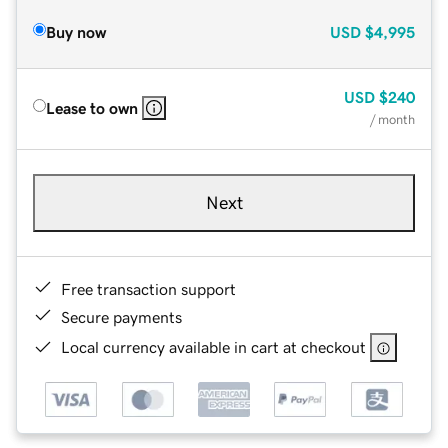
Buy now
USD
$4,995
USD
$240
Lease to own
/ month
Next
Free transaction support
Secure payments
Local currency available in cart at checkout