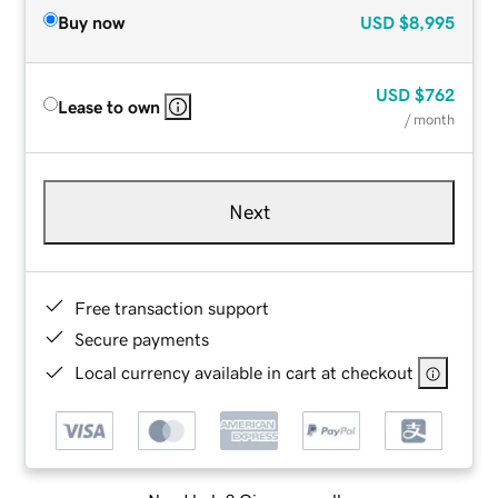
Buy now
USD
$8,995
USD
$762
Lease to own
/ month
Next
Free transaction support
Secure payments
Local currency available in cart at checkout