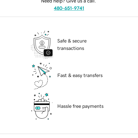
Need help? Give us a call.
480-651-9741
Safe & secure
transactions
Fast & easy transfers
Hassle free payments