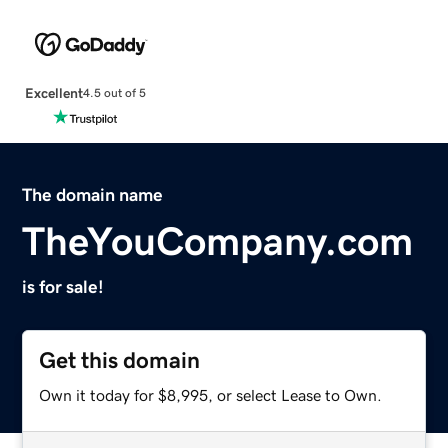
Excellent
4.5 out of 5
The domain name
TheYouCompany.com
is for sale!
Get this domain
Own it today for $8,995, or select Lease to Own.