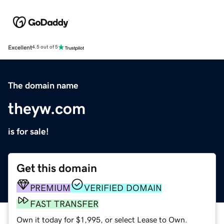
Excellent
4.5 out of 5
The domain name
theyw.com
is for sale!
Get this domain
PREMIUM
VERIFIED DOMAIN
FAST TRANSFER
Own it today for $1,995, or select Lease to Own.