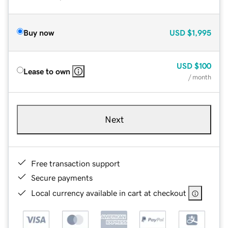
Buy now
USD
$1,995
USD
$100
Lease to own
/ month
Next
Free transaction support
Secure payments
Local currency available in cart at checkout