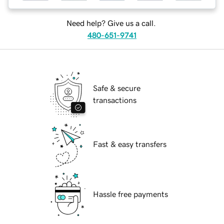
Need help? Give us a call.
480-651-9741
Safe & secure
transactions
Fast & easy transfers
Hassle free payments