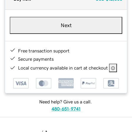
Next
Free transaction support
Secure payments
Local currency available in cart at checkout
Need help? Give us a call.
480-651-9741