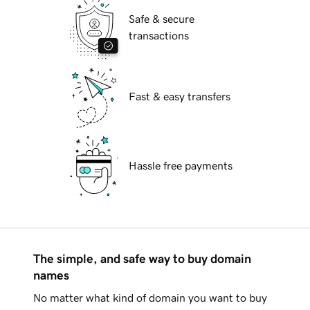
Safe & secure
transactions
Fast & easy transfers
Hassle free payments
The simple, and safe way to buy domain
names
No matter what kind of domain you want to buy