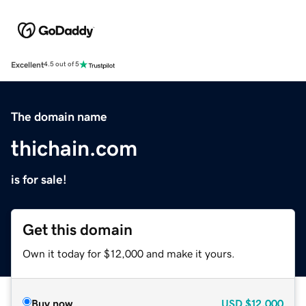
Excellent
4.5 out of 5
The domain name
thichain.com
is for sale!
Get this domain
Own it today for $12,000 and make it yours.
Buy now
USD
$12,000