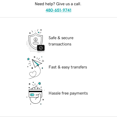
Need help? Give us a call.
480-651-9741
Safe & secure
transactions
Fast & easy transfers
Hassle free payments