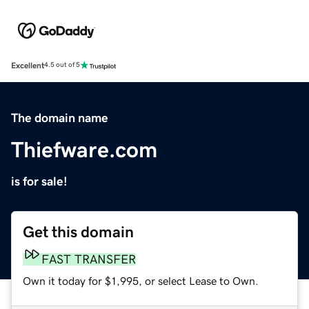
Excellent
4.5 out of 5
The domain name
Thiefware.com
is for sale!
Get this domain
FAST TRANSFER
Own it today for $1,995, or select Lease to Own.