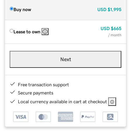
Buy now
USD
$1,995
USD
$665
Lease to own
/ month
Next
Free transaction support
Secure payments
Local currency available in cart at checkout