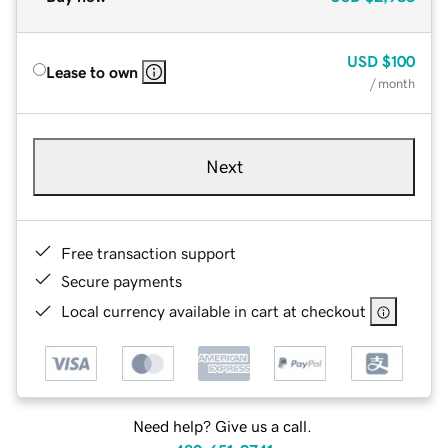
USD
$100
Lease to own
/ month
Next
Free transaction support
Secure payments
Local currency available in cart at checkout
Need help? Give us a call.