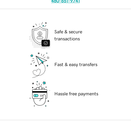
480-651-9741
Safe & secure
transactions
Fast & easy transfers
Hassle free payments