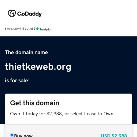
Excellent
4.5 out of 5
The domain name
thietkeweb.org
is for sale!
Get this domain
Own it today for $2,988, or select Lease to Own.
Buy now
USD
$2,988