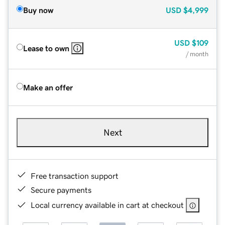
Buy now
USD
$4,999
USD
$109
Lease to own
/ month
Make an offer
Next
Free transaction support
Secure payments
Local currency available in cart at checkout