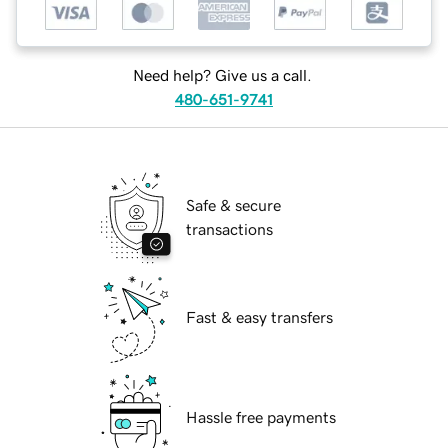
Need help? Give us a call.
480-651-9741
Safe & secure
transactions
Fast & easy transfers
Hassle free payments