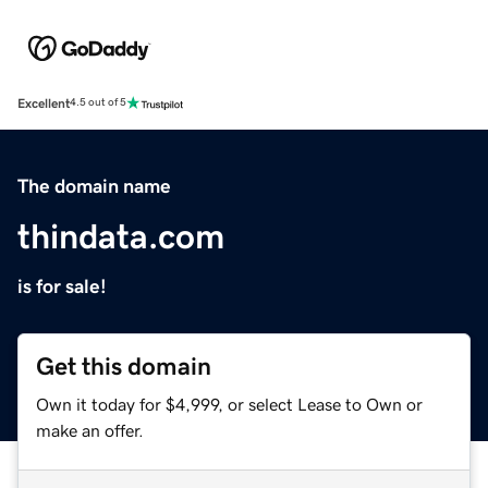
Excellent
4.5 out of 5
The domain name
thindata.com
is for sale!
Get this domain
Own it today for $4,999, or select Lease to Own or
make an offer.