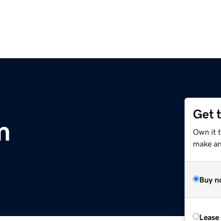
Get 
m
Own it t
make an 
Buy n
Lease