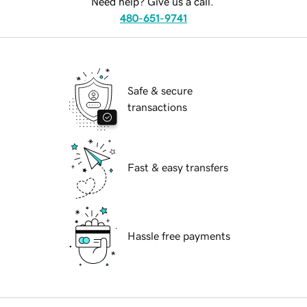
Need help? Give us a call.
480-651-9741
Safe & secure
transactions
Fast & easy transfers
Hassle free payments