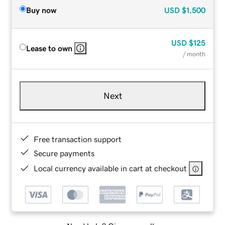
Buy now
USD
$1,500
USD
$125
Lease to own
/ month
Next
Free transaction support
Secure payments
Local currency available in cart at checkout