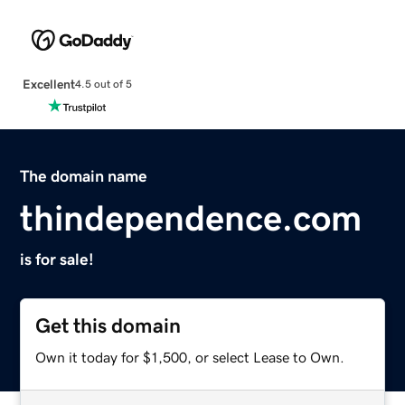
Excellent
4.5 out of 5
The domain name
thindependence.com
is for sale!
Get this domain
Own it today for $1,500, or select Lease to Own.