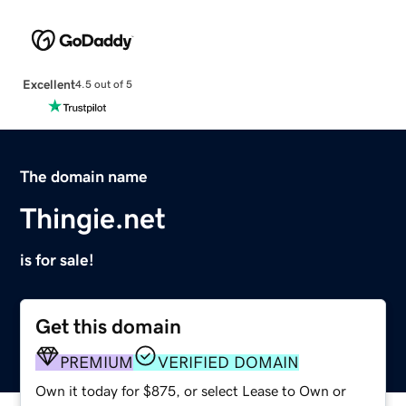
Excellent
4.5 out of 5
The domain name
Thingie.net
is for sale!
Get this domain
PREMIUM
VERIFIED DOMAIN
Own it today for $875, or select Lease to Own or