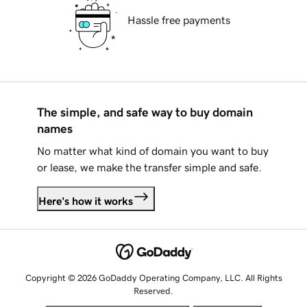
Hassle free payments
The simple, and safe way to buy domain
names
No matter what kind of domain you want to buy
or lease, we make the transfer simple and safe.
Here's how it works
Copyright © 2026 GoDaddy Operating Company, LLC. All Rights
Reserved.