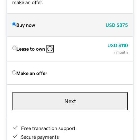
make an offer.
Buy now
USD
$875
USD
$110
Lease to own
/ month
Make an offer
Next
Free transaction support
Secure payments