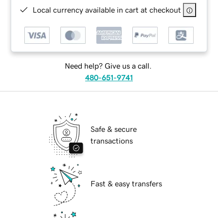
Local currency available in cart at checkout
Need help? Give us a call.
480-651-9741
Safe & secure
transactions
Fast & easy transfers