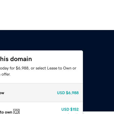
this domain
today for $6,988, or select Lease to Own or
offer.
ow
USD
$6,988
USD
$152
 to own