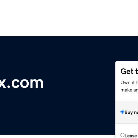
Get 
ix.com
Own it 
make an 
Buy n
Lease