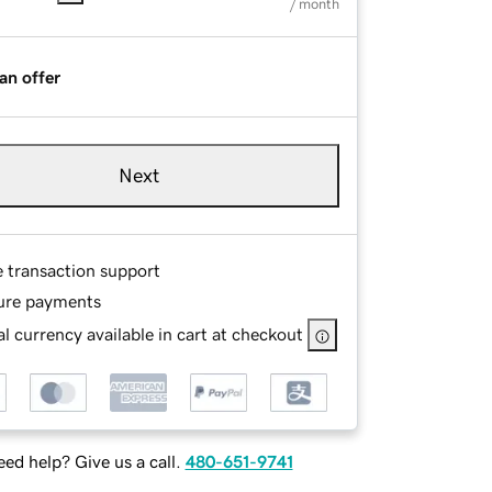
/ month
an offer
Next
e transaction support
ure payments
l currency available in cart at checkout
ed help? Give us a call.
480-651-9741