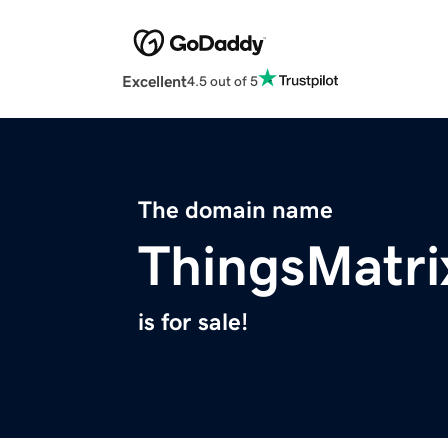
Excellent
4.5 out of 5
The domain name
ThingsMatr
is for sale!