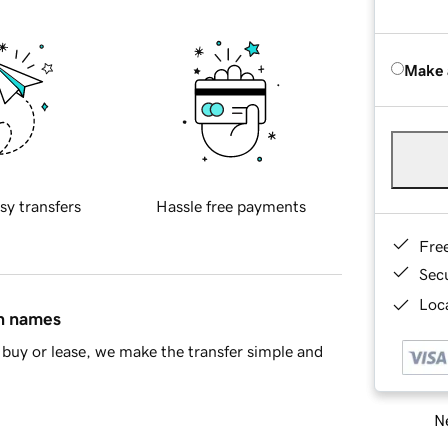
Make 
sy transfers
Hassle free payments
Fre
Sec
Loca
in names
buy or lease, we make the transfer simple and
Ne