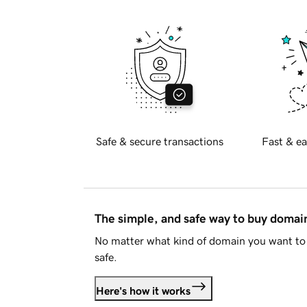
Safe & secure transactions
Fast & ea
The simple, and safe way to buy doma
No matter what kind of domain you want to 
safe.
Here's how it works