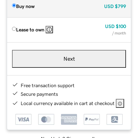
Buy now
USD
$799
USD
$100
Lease to own
/ month
Next
Free transaction support
Secure payments
Local currency available in cart at checkout