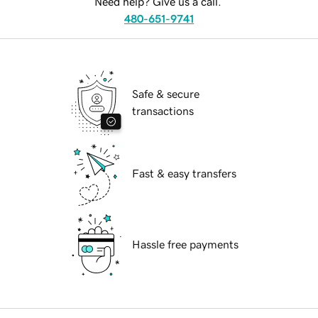
Need help? Give us a call.
480-651-9741
Safe & secure
transactions
Fast & easy transfers
Hassle free payments