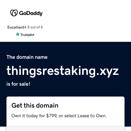
Excellent
4.5 out of 5
The domain name
thingsrestaking.xyz
is for sale!
Get this domain
Own it today for $799, or select Lease to Own.