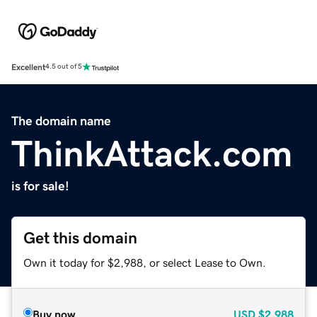
Excellent
4.5 out of 5
The domain name
ThinkAttack.com
is for sale!
Get this domain
Own it today for $2,988, or select Lease to Own.
Buy now
USD
$2,988