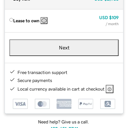
USD
$109
Lease to own
/ month
Next
Free transaction support
Secure payments
Local currency available in cart at checkout
Need help? Give us a call.