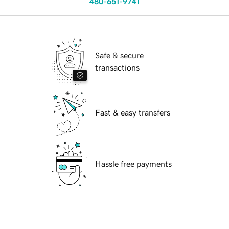
480-651-9741
Safe & secure
transactions
Fast & easy transfers
Hassle free payments