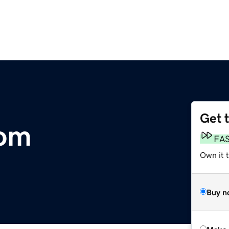
Get 
com
FA
Own it t
Buy n