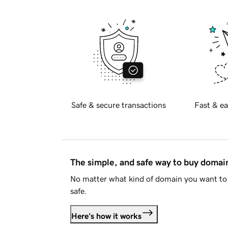
Safe & secure transactions
Fast & ea
The simple, and safe way to buy doma
No matter what kind of domain you want to 
safe.
Here's how it works