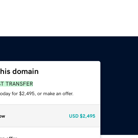
this domain
ST TRANSFER
oday for $2,495, or make an offer.
ow
USD
$2,495