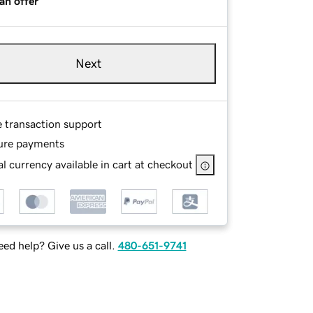
an offer
Next
e transaction support
ure payments
l currency available in cart at checkout
ed help? Give us a call.
480-651-9741