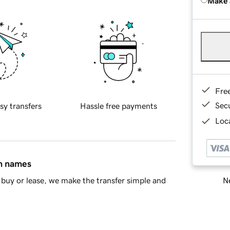
Make 
Fre
Sec
sy transfers
Hassle free payments
Loca
in names
Ne
buy or lease, we make the transfer simple and