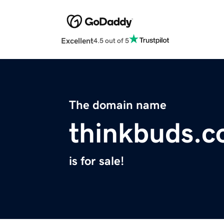
Excellent
4.5 out of 5
The domain name
thinkbuds.
is for sale!