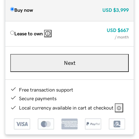
Buy now
USD
$3,999
USD
$667
Lease to own
/ month
Next
Free transaction support
Secure payments
Local currency available in cart at checkout