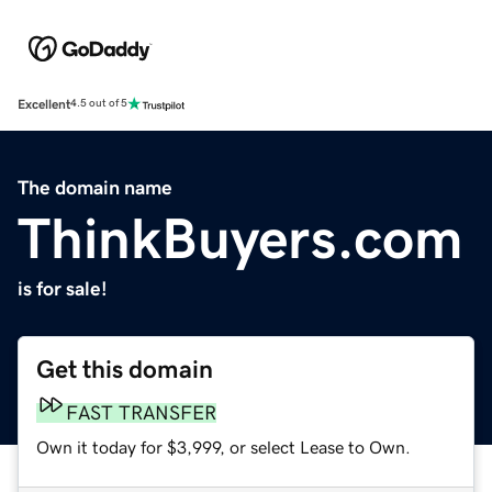
Excellent
4.5 out of 5
The domain name
ThinkBuyers.com
is for sale!
Get this domain
FAST TRANSFER
Own it today for $3,999, or select Lease to Own.