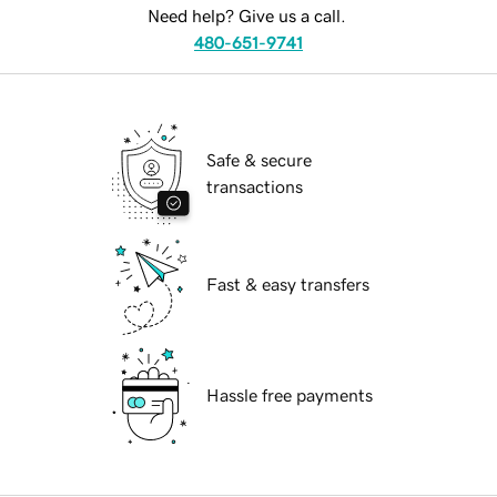
Need help? Give us a call.
480-651-9741
Safe & secure
transactions
Fast & easy transfers
Hassle free payments