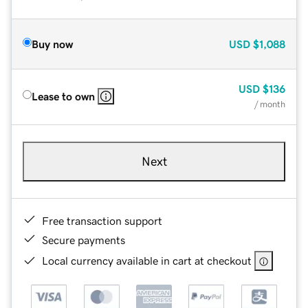
Buy now
USD
$1,088
USD
$136
Lease to own
/ month
Next
Free transaction support
Secure payments
Local currency available in cart at checkout