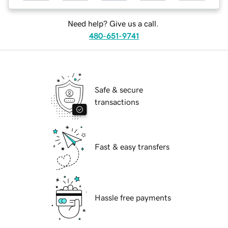
Need help? Give us a call.
480-651-9741
Safe & secure
transactions
Fast & easy transfers
Hassle free payments