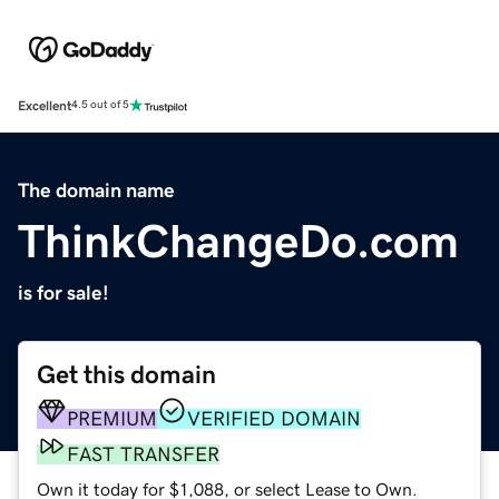
Excellent
4.5 out of 5
The domain name
ThinkChangeDo.com
is for sale!
Get this domain
PREMIUM
VERIFIED DOMAIN
FAST TRANSFER
Own it today for $1,088, or select Lease to Own.