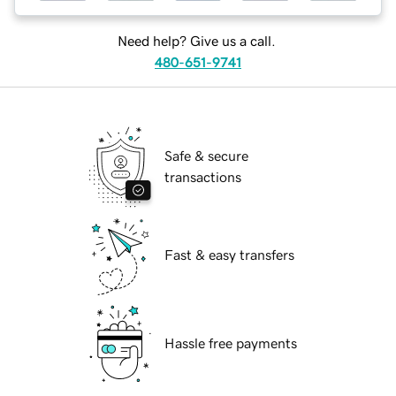
Need help? Give us a call.
480-651-9741
Safe & secure
transactions
Fast & easy transfers
Hassle free payments