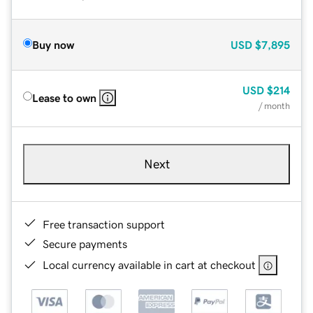
Buy now
USD
$7,895
USD
$214
Lease to own
/ month
Next
Free transaction support
Secure payments
Local currency available in cart at checkout