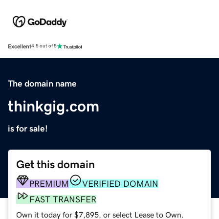
Excellent
4.5 out of 5
The domain name
thinkgig.com
is for sale!
Get this domain
PREMIUM
VERIFIED DOMAIN
FAST TRANSFER
Own it today for $7,895, or select Lease to Own.