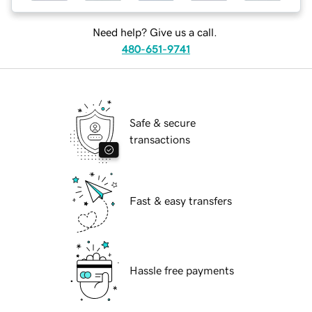
Need help? Give us a call.
480-651-9741
Safe & secure
transactions
Fast & easy transfers
Hassle free payments