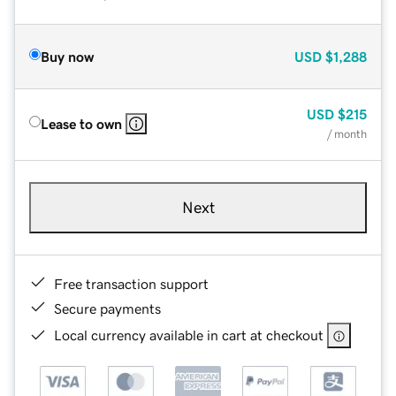
Buy now
USD
$1,288
USD
$215
Lease to own
/ month
Next
Free transaction support
Secure payments
Local currency available in cart at checkout