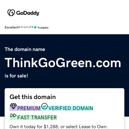
Excellent
4.5 out of 5
The domain name
ThinkGoGreen.com
is for sale!
Get this domain
PREMIUM
VERIFIED DOMAIN
FAST TRANSFER
Own it today for $1,288, or select Lease to Own.