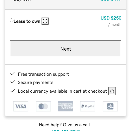
USD
$250
Lease to own
/ month
Next
Free transaction support
Secure payments
Local currency available in cart at checkout
Need help? Give us a call.