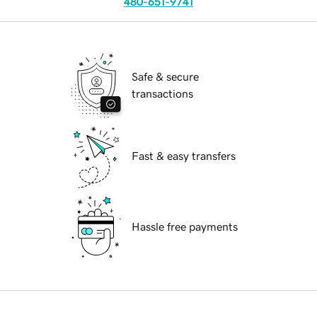
480-651-9741
Safe & secure
transactions
Fast & easy transfers
Hassle free payments