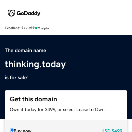
Excellent
4.5 out of 5
The domain name
thinking.today
is for sale!
Get this domain
Own it today for $499, or select Lease to Own.
Buy now
USD
$499