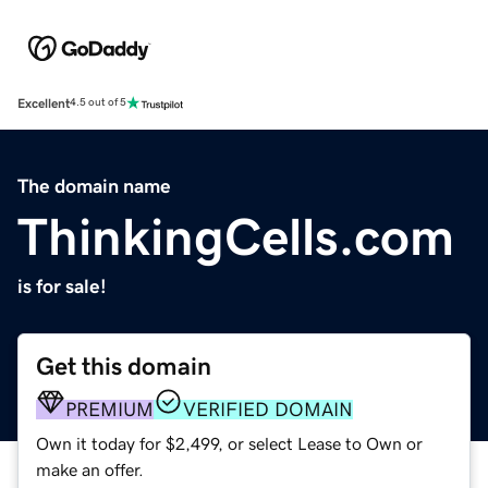
Excellent
4.5 out of 5
The domain name
ThinkingCells.com
is for sale!
Get this domain
PREMIUM
VERIFIED DOMAIN
Own it today for $2,499, or select Lease to Own or
make an offer.