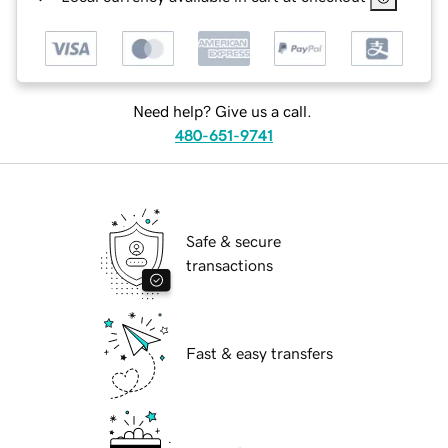
Need help? Give us a call.
480-651-9741
Safe & secure
transactions
Fast & easy transfers