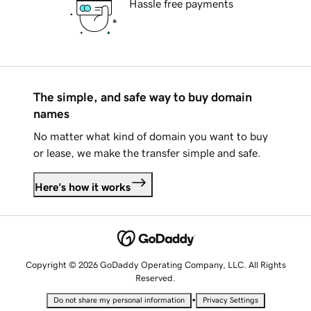
Hassle free payments
The simple, and safe way to buy domain
names
No matter what kind of domain you want to buy
or lease, we make the transfer simple and safe.
Here's how it works
Copyright © 2026 GoDaddy Operating Company, LLC. All Rights
Reserved.
•
Do not share my personal information
Privacy Settings