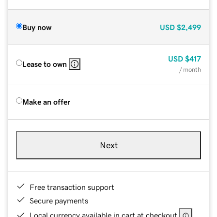
Buy now
USD
$2,499
USD
$417
Lease to own
/ month
Make an offer
Next
Free transaction support
Secure payments
Local currency available in cart at checkout