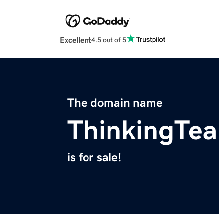
Excellent
4.5 out of 5
The domain name
ThinkingTe
is for sale!