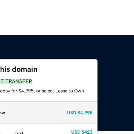
this domain
ST TRANSFER
today for $4,995, or select Lease to Own.
ow
USD
$4,995
USD
$423