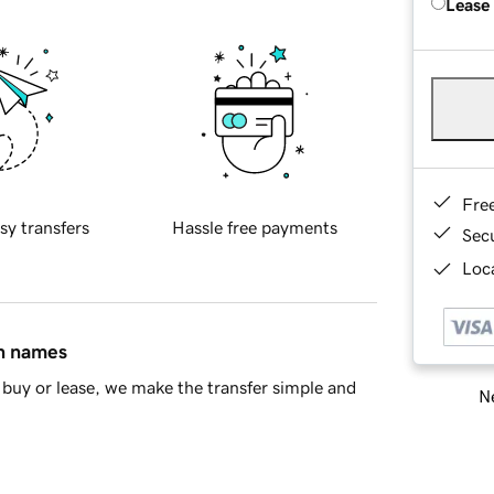
Lease
Fre
sy transfers
Hassle free payments
Sec
Loca
in names
buy or lease, we make the transfer simple and
Ne