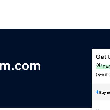
Get 
am.com
FA
Own it 
Buy n