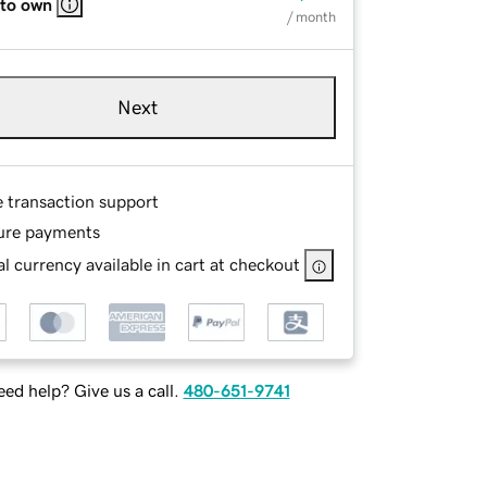
 to own
/ month
Next
e transaction support
ure payments
l currency available in cart at checkout
ed help? Give us a call.
480-651-9741