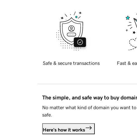
Safe & secure transactions
Fast & ea
The simple, and safe way to buy doma
No matter what kind of domain you want to 
safe.
Here's how it works