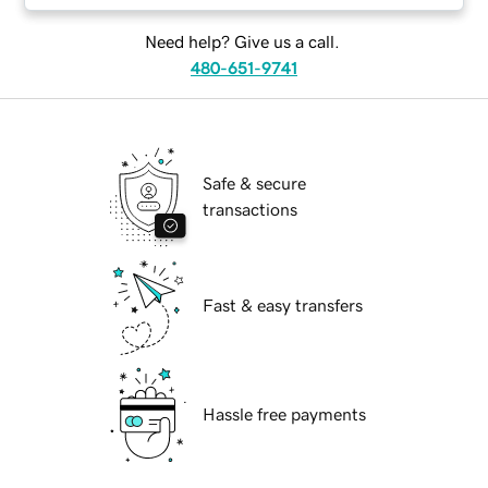
Need help? Give us a call.
480-651-9741
Safe & secure
transactions
Fast & easy transfers
Hassle free payments