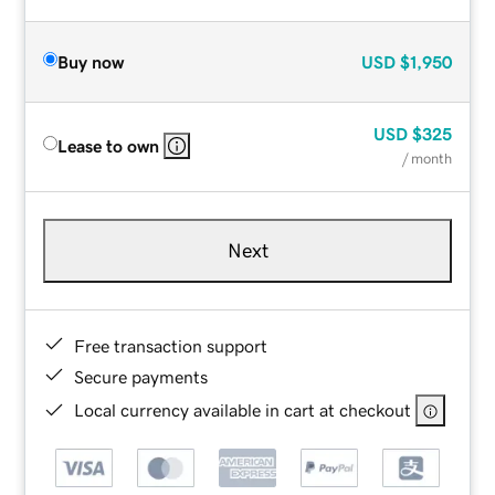
Buy now
USD
$1,950
USD
$325
Lease to own
/ month
Next
Free transaction support
Secure payments
Local currency available in cart at checkout