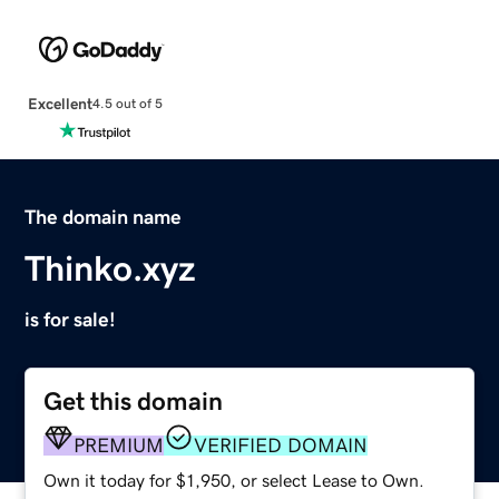
Excellent
4.5 out of 5
The domain name
Thinko.xyz
is for sale!
Get this domain
PREMIUM
VERIFIED DOMAIN
Own it today for $1,950, or select Lease to Own.