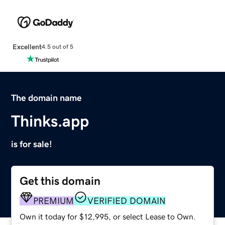
Excellent
4.5 out of 5
The domain name
Thinks.app
is for sale!
Get this domain
PREMIUM
VERIFIED DOMAIN
Own it today for $12,995, or select Lease to Own.