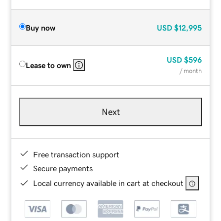
Buy now
USD
$12,995
USD
$596
Lease to own
/ month
Next
Free transaction support
Secure payments
Local currency available in cart at checkout