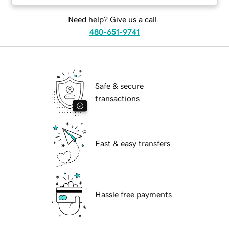
Need help? Give us a call.
480-651-9741
Safe & secure
transactions
Fast & easy transfers
Hassle free payments