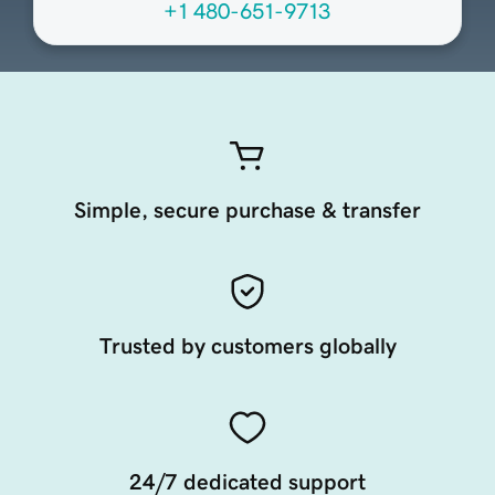
+1 480-651-9713
Simple, secure purchase & transfer
Trusted by customers globally
24/7 dedicated support