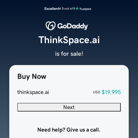
Excellent
4.5 out of 5
ThinkSpace.ai
is for sale!
Buy Now
thinkspace.ai
$19,995
USD
Next
Need help? Give us a call.