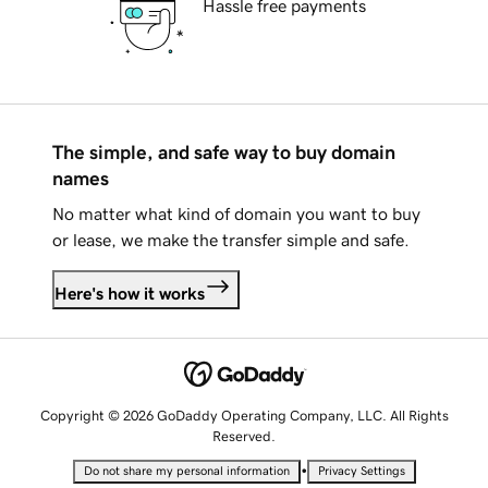
Hassle free payments
The simple, and safe way to buy domain
names
No matter what kind of domain you want to buy
or lease, we make the transfer simple and safe.
Here's how it works
Copyright © 2026 GoDaddy Operating Company, LLC. All Rights
Reserved.
•
Do not share my personal information
Privacy Settings