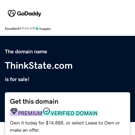
Excellent
4.5 out of 5
The domain name
ThinkState.com
is for sale!
Get this domain
PREMIUM
VERIFIED DOMAIN
Own it today for $14,888, or select Lease to Own or
make an offer.