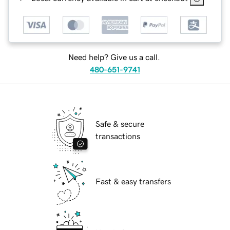
Need help? Give us a call.
480-651-9741
Safe & secure
transactions
Fast & easy transfers