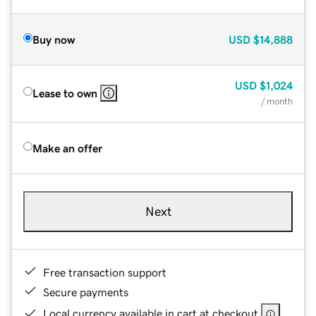
Buy now
USD
$14,888
USD
$1,024
Lease to own
/ month
Make an offer
Next
Free transaction support
Secure payments
Local currency available in cart at checkout