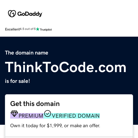
Excellent
4.5 out of 5
The domain name
ThinkToCode.com
is for sale!
Get this domain
PREMIUM
VERIFIED DOMAIN
Own it today for $1,999, or make an offer.