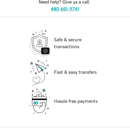
Need help? Give us a call.
480-651-9741
Safe & secure
transactions
Fast & easy transfers
Hassle free payments