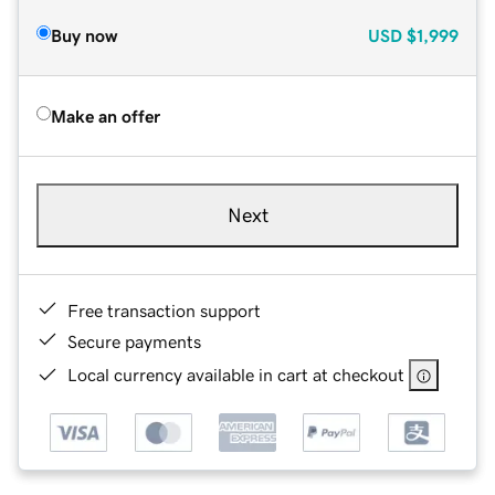
Buy now
USD
$1,999
Make an offer
Next
Free transaction support
Secure payments
Local currency available in cart at checkout