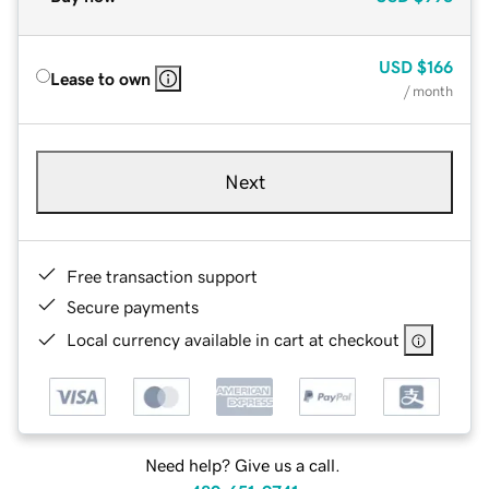
USD
$166
Lease to own
/ month
Next
Free transaction support
Secure payments
Local currency available in cart at checkout
Need help? Give us a call.