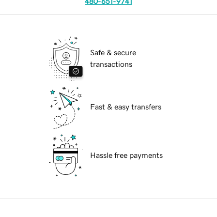
480-651-9741
Safe & secure
transactions
Fast & easy transfers
Hassle free payments