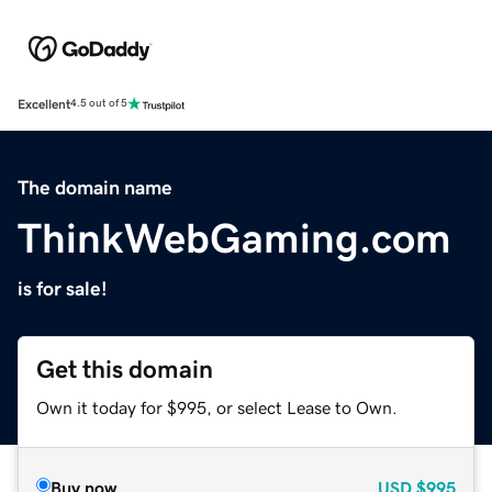
Excellent
4.5 out of 5
The domain name
ThinkWebGaming.com
is for sale!
Get this domain
Own it today for $995, or select Lease to Own.
Buy now
USD
$995