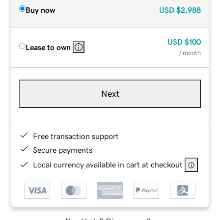
Buy now
USD
$2,988
USD
$100
Lease to own
/ month
Next
Free transaction support
Secure payments
Local currency available in cart at checkout