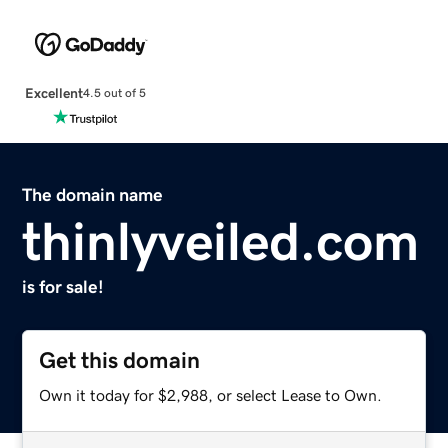
Excellent
4.5 out of 5
The domain name
thinlyveiled.com
is for sale!
Get this domain
Own it today for $2,988, or select Lease to Own.