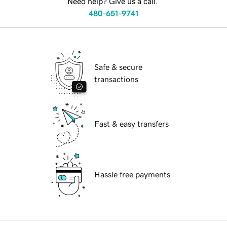
Need help? Give us a call.
480-651-9741
Safe & secure
transactions
Fast & easy transfers
Hassle free payments