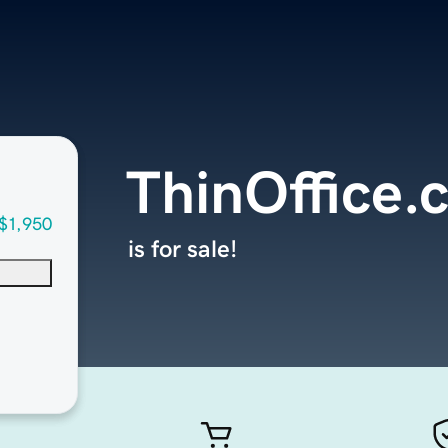
ThinOffice.
$1,950
is for sale!