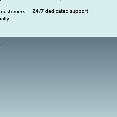
24/7 dedicated support
 customers
ally
d.