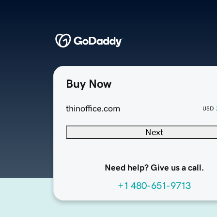
Buy Now
thinoffice.com
USD
Next
Need help? Give us a call.
+1 480-651-9713