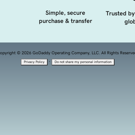
Simple, secure
Trusted by
purchase & transfer
glob
opyright © 2026 GoDaddy Operating Company, LLC. All Rights Reserve
·
Privacy Policy
Do not share my personal information