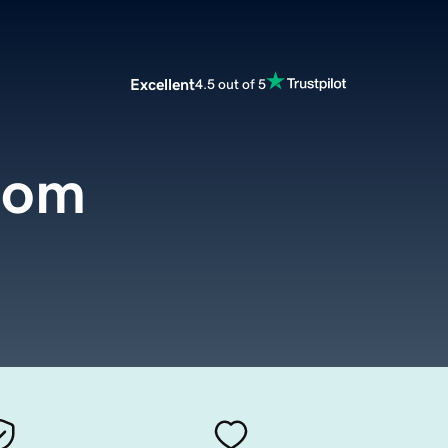
Excellent
4.5 out of 5
com