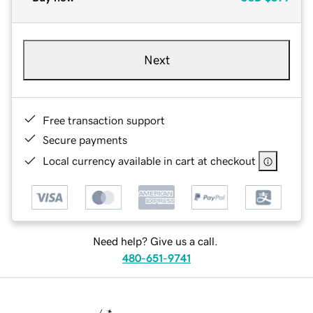
Next
Free transaction support
Secure payments
Local currency available in cart at checkout
Need help? Give us a call.
480-651-9741