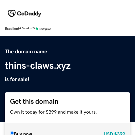
Excellent
4.5 out of 5
The domain name
thins-claws.xyz
is for sale!
Get this domain
Own it today for $399 and make it yours.
Buy now
USD
$399