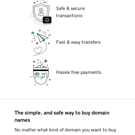
Safe & secure
transactions
Fast & easy transfers
Hassle free payments
The simple, and safe way to buy domain
names
No matter what kind of domain you want to buy