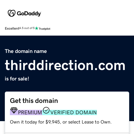
Excellent
4.5 out of 5
The domain name
thirddirection.com
is for sale!
Get this domain
PREMIUM
VERIFIED DOMAIN
Own it today for $9,945, or select Lease to Own.