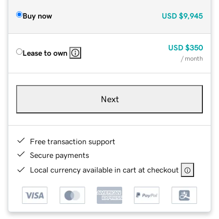
Buy now
USD
$9,945
USD
$350
Lease to own
/ month
Next
Free transaction support
Secure payments
Local currency available in cart at checkout