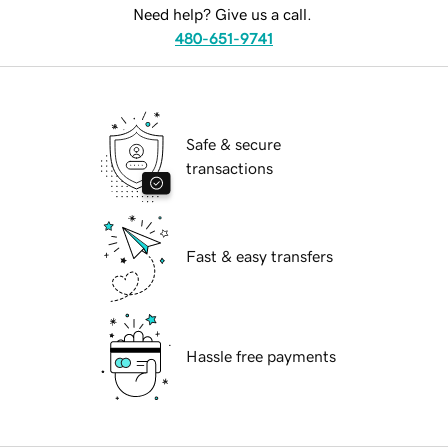
Need help? Give us a call.
480-651-9741
Safe & secure
transactions
Fast & easy transfers
Hassle free payments