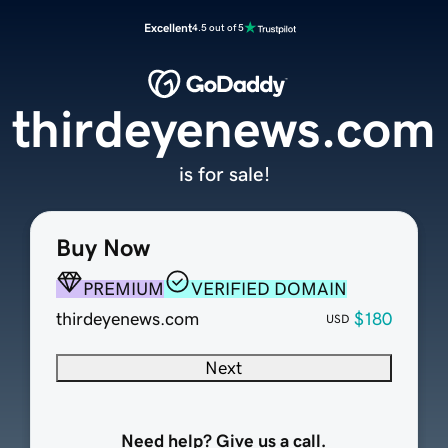
Excellent
4.5 out of 5
thirdeyenews.com
is for sale!
Buy Now
PREMIUM
VERIFIED DOMAIN
thirdeyenews.com
$180
USD
Next
Need help? Give us a call.