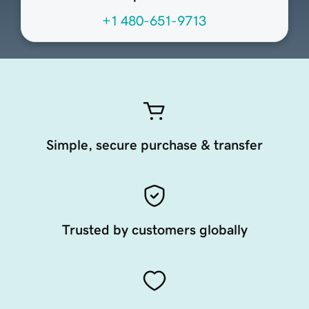
+1 480-651-9713
Simple, secure purchase & transfer
Trusted by customers globally