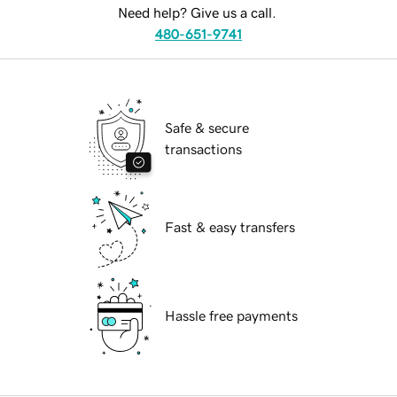
Need help? Give us a call.
480-651-9741
Safe & secure
transactions
Fast & easy transfers
Hassle free payments