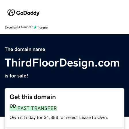
Excellent
4.5 out of 5
The domain name
ThirdFloorDesign.com
is for sale!
Get this domain
FAST TRANSFER
Own it today for $4,888, or select Lease to Own.