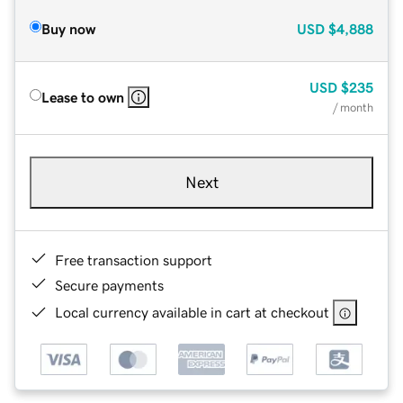
Buy now
USD
$4,888
USD
$235
Lease to own
/ month
Next
Free transaction support
Secure payments
Local currency available in cart at checkout