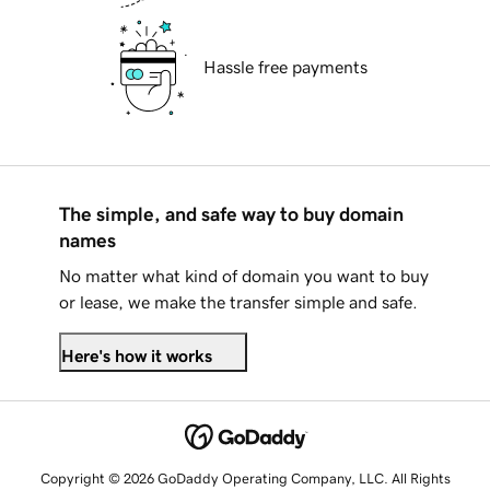
Hassle free payments
The simple, and safe way to buy domain
names
No matter what kind of domain you want to buy
or lease, we make the transfer simple and safe.
Here's how it works
Copyright © 2026 GoDaddy Operating Company, LLC. All Rights