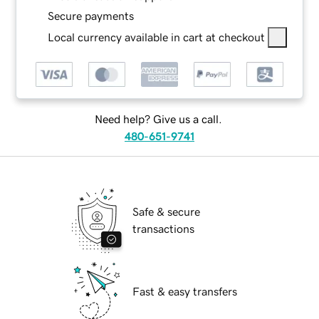
Secure payments
Local currency available in cart at checkout
Need help? Give us a call.
480-651-9741
Safe & secure
transactions
Fast & easy transfers