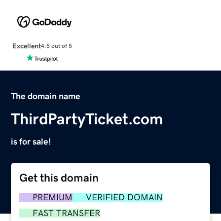
Excellent
4.5 out of 5
The domain name
ThirdPartyTicket.com
is for sale!
Get this domain
PREMIUM
VERIFIED DOMAIN
FAST TRANSFER