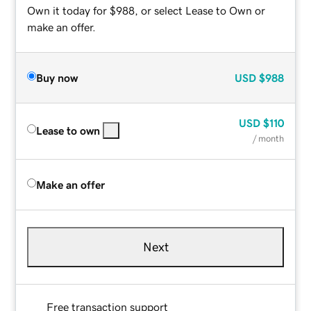
Own it today for $988, or select Lease to Own or
make an offer.
Buy now
USD
$988
USD
$110
Lease to own
/ month
Make an offer
Next
Free transaction support