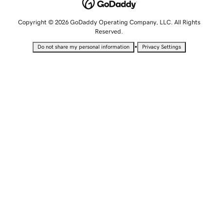
Copyright © 2026 GoDaddy Operating Company, LLC. All Rights
Reserved.
•
Do not share my personal information
Privacy Settings