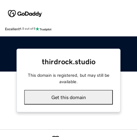
Excellent
4.5 out of 5
thirdrock.studio
This domain is registered, but may still be
available.
Get this domain