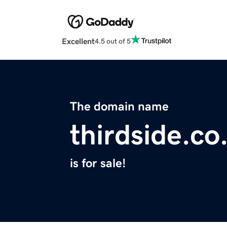
Excellent
4.5 out of 5
The domain name
thirdside.co
is for sale!