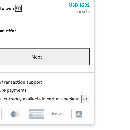
USD
$232
 to own
/ month
an offer
Next
e transaction support
ure payments
l currency available in cart at checkout