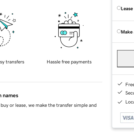
Lease
Make 
sy transfers
Hassle free payments
Fre
Sec
in names
Loca
buy or lease, we make the transfer simple and