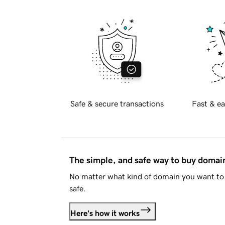
Safe & secure transactions
Fast & ea
The simple, and safe way to buy doma
No matter what kind of domain you want to 
safe.
Here's how it works