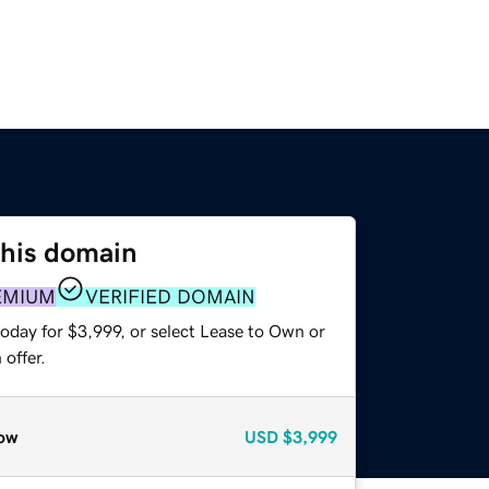
this domain
EMIUM
VERIFIED DOMAIN
oday for $3,999, or select Lease to Own or
offer.
ow
USD
$3,999