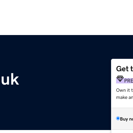
Get 
.uk
PR
Own it t
make an 
Buy n