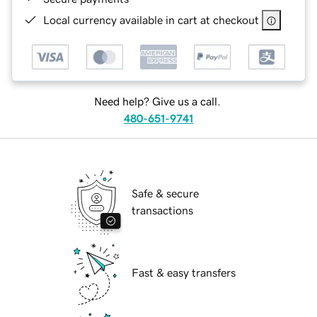
Local currency available in cart at checkout
Need help? Give us a call.
480-651-9741
Safe & secure
transactions
Fast & easy transfers