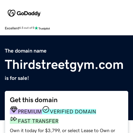
Excellent
4.5 out of 5
The domain name
Thirdstreetgym.com
is for sale!
Get this domain
PREMIUM
VERIFIED DOMAIN
FAST TRANSFER
Own it today for $3,799, or select Lease to Own or