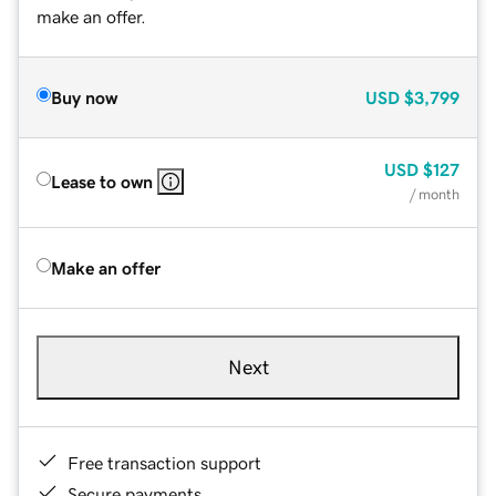
make an offer.
Buy now
USD
$3,799
USD
$127
Lease to own
/ month
Make an offer
Next
Free transaction support
Secure payments