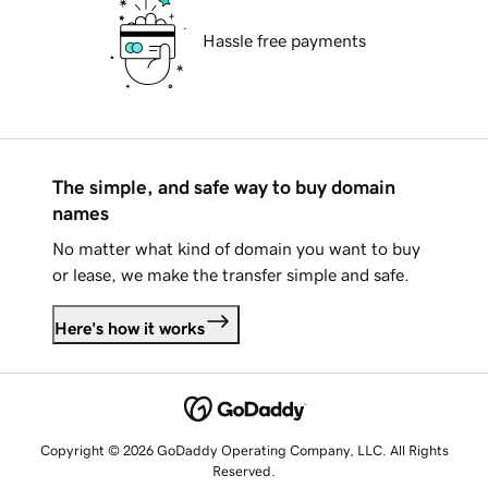
Hassle free payments
The simple, and safe way to buy domain
names
No matter what kind of domain you want to buy
or lease, we make the transfer simple and safe.
Here's how it works
Copyright © 2026 GoDaddy Operating Company, LLC. All Rights
Reserved.